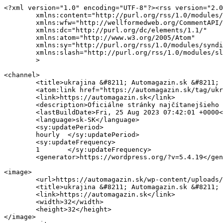
<?xml version="1.0" encoding="UTF-8"?><rss version="2.0
	xmlns:content="http://purl.org/rss/1.0/modules/content/"

	xmlns:wfw="http://wellformedweb.org/CommentAPI/"

	xmlns:dc="http://purl.org/dc/elements/1.1/"

	xmlns:atom="http://www.w3.org/2005/Atom"

	xmlns:sy="http://purl.org/rss/1.0/modules/syndication/"

	xmlns:slash="http://purl.org/rss/1.0/modules/slash/"

	>

<channel>

	<title>ukrajina &#8211; Automagazin.sk &#8211; Novinky, testy, recenzie</title>

	<atom:link href="https://automagazin.sk/tag/ukrajina/feed/" rel="self" type="application/rss+xml" />

	<link>https://automagazin.sk</link>

	<description>Oficiálne stránky najčítanejšieho motoristického magazínu na Slovensku</description>

	<lastBuildDate>Fri, 25 Aug 2023 07:42:01 +0000</lastBuildDate>

	<language>sk-SK</language>

	<sy:updatePeriod>

	hourly	</sy:updatePeriod>

	<sy:updateFrequency>

	1	</sy:updateFrequency>

	<generator>https://wordpress.org/?v=5.4.19</generator>

<image>

	<url>https://automagazin.sk/wp-content/uploads/2020/07/cropped-35272170_816649945190744_2249380084945256448_o-32x32.png</url>

	<title>ukrajina &#8211; Automagazin.sk &#8211; Novinky, testy, recenzie</title>

	<link>https://automagazin.sk</link>

	<width>32</width>

	<height>32</height>

</image> 
