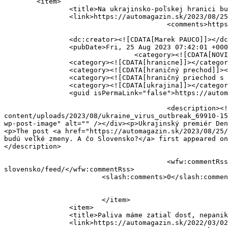
	<item>

		<title>Na ukrajinsko-poľskej hranici budú veľké zmeny. A čo Slovensko?</title>

		<link>https://automagazin.sk/2023/08/25/na-ukrajinsko-polskej-hranici-budu-velke-zmeny-a-co-slovensko/</link>

					<comments>https://automagazin.sk/2023/08/25/na-ukrajinsko-polskej-hranici-budu-velke-zmeny-a-co-slovensko/#respond</comments>

		<dc:creator><![CDATA[Marek PAUCO]]></dc:creator>

		<pubDate>Fri, 25 Aug 2023 07:42:01 +0000</pubDate>

				<category><![CDATA[NOVINKY]]></category>

		<category><![CDATA[hranicne]]></category>

		<category><![CDATA[hraničný prechod]]></category>

		<category><![CDATA[hraničný priechod s Ukrajinou]]></category>

		<category><![CDATA[ukrajina]]></category>

		<guid isPermaLink="false">https://automagazin.sk/?p=205850</guid>

					<description><![CDATA[<div style="margin-bottom:20px;"><img width="676" height="450"  data-src="https://automagazin.sk/wp-
content/uploads/2023/08/ukraine_virus_outbreak_69910-15
wp-post-image" alt="" /></div><p>Ukrajinský premiér Den
<p>The post <a href="https://automagazin.sk/2023/08/25/
budú veľké zmeny. A čo Slovensko?</a> first appeared on
</description>

					<wfw:commentRss>https://automagazin.sk/2023/08/25/na-ukrajinsko-polskej-hranici-budu-velke-zmeny-a-co-
slovensko/feed/</wfw:commentRss>

			<slash:comments>0</slash:comments>

			</item>

		<item>

		<title>Paliva máme zatiaľ dosť, nepanikárme</title>

		<link>https://automagazin.sk/2022/03/02/paliva-mame-zatial-dost-nepanikarme/</link>
