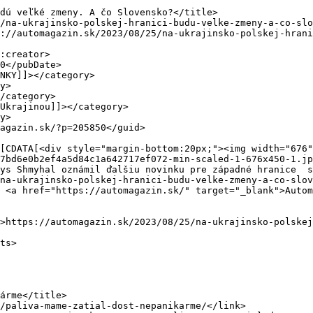
7bd6e0b2ef4a5d84c1a642717ef072-min-scaled-1-676x450-1.jp
ys Shmyhal oznámil ďalšiu novinku pre západné hranice  s
na-ukrajinsko-polskej-hranici-budu-velke-zmeny-a-co-slov
 <a href="https://automagazin.sk/" target="_blank">Autom