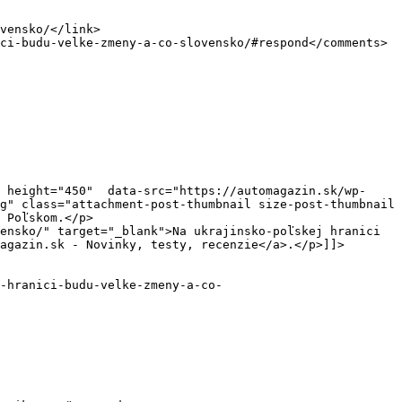
g" class="attachment-post-thumbnail size-post-thumbnail 
 Poľskom.</p>

ensko/" target="_blank">Na ukrajinsko-poľskej hranici 
agazin.sk - Novinky, testy, recenzie</a>.</p>]]>