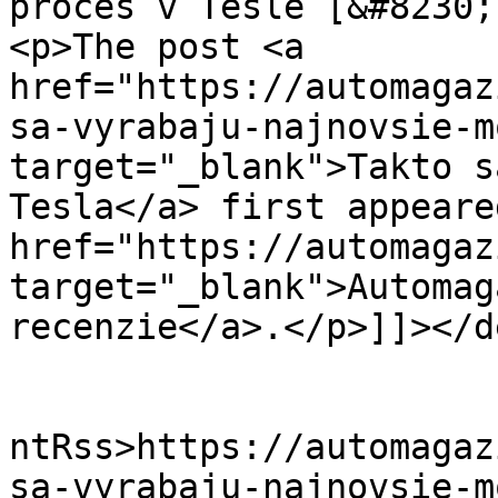
proces v Tesle [&#8230;
<p>The post <a 
href="https://automagaz
sa-vyrabaju-najnovsie-m
target="_blank">Takto s
Tesla</a> first appeare
href="https://automagaz
target="_blank">Automag
recenzie</a>.</p>]]></d
					<wf
ntRss>https://automagaz
sa-vyrabaju-najnovsie-m