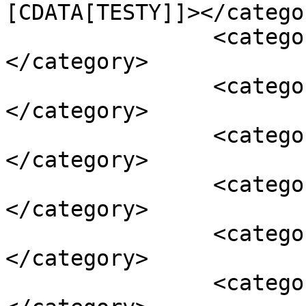
[CDATA[TESTY]]></categor
		<category><![CDATA[ELon Musk]]>
</category>

		<category><![CDATA[Fremont]]>
</category>

		<category><![CDATA[Gigafactory]]>
</category>

		<category><![CDATA[Nevada]]>
</category>

		<category><![CDATA[púšť]]>
</category>

		<category><![CDATA[Tesla]]>