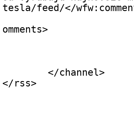
tesla/feed/</wfw:commen
			<slash:comments>0</slash
omments>

			</item>
	</channel>
