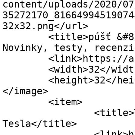
content/uploads/2020/07
35272170_81664994519074
32x32.png</url>

	<title>púšť &#8211; Automagazin.sk &#8211; 
Novinky, testy, recenzi
	<link>https://automagazin.sk</link>

	<width>32</width>

	<height>32</height>

</image> 

	<item>

		<title>Takto sa vyrába najnovšia 
Tesla</title>

		<link>https://automagazin.sk/2018/