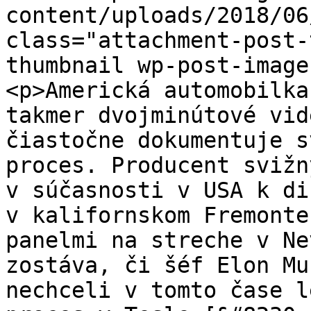
content/uploads/2018/06
class="attachment-post-
thumbnail wp-post-image
<p>Americká automobilka
takmer dvojminútové vid
čiastočne dokumentuje s
proces. Producent svižn
v súčasnosti v USA k di
v kalifornskom Fremonte
panelmi na streche v Ne
zostáva, či šéf Elon Mu
nechceli v tomto čase l