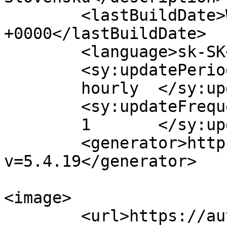
	<lastBuildDate>Wed, 02 Dec 2020 09:04:22 
+0000</lastBuildDate>

	<language>sk-SK</language>

	<sy:updatePeriod>

	hourly	</sy:updatePeriod>

	<sy:updateFrequency>

	1	</sy:updateFrequency>

	<generator>https://wordpress.org/?
v=5.4.19</generator>

<image>

	<url>https://automagazin.sk/wp-