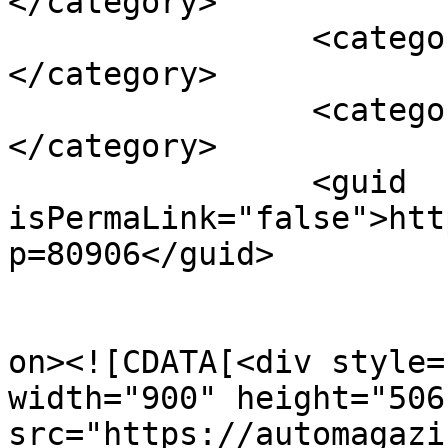
</category>

		<category><![CDATA[továreň]]>
</category>

		<category><![CDATA[výroba]]>
</category>

		<guid 
isPermaLink="false">htt
p=80906</guid>

					<de
on><![CDATA[<div style=
width="900" height="506
src="https://automagazi