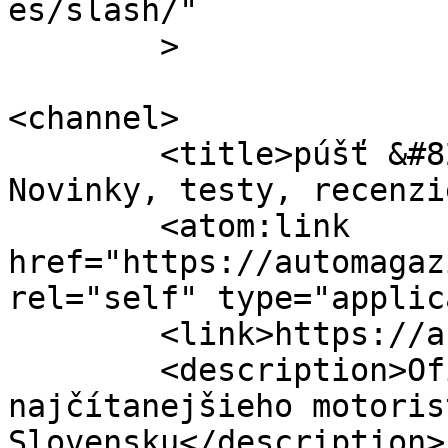
es/slash/"

	>

<channel>

	<title>púšť &#8211; Automagazin.sk &#8211; 
Novinky, testy, recenzi
	<atom:link 
href="https://automagaz
rel="self" type="applic
	<link>https://automagazin.sk</link>

	<description>Oficiálne stránky 
najčítanejšieho motoris
Slovensku</description>
