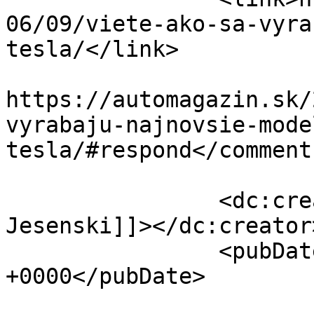
06/09/viete-ako-sa-vyra
tesla/</link>

					<co
https://automagazin.sk/
vyrabaju-najnovsie-mode
tesla/#respond</comments
		<dc:creator><![CDATA[Jakub 
Jesenski]]></dc:creator>
		<pubDate>Sat, 09 Jun 2018 08:00:32 
+0000</pubDate>

				<catego