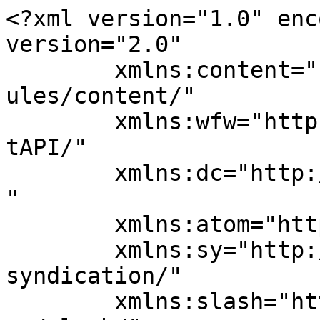
<?xml version="1.0" enc
version="2.0"

	xmlns:content="http://purl.org/rss/1.0/mod
ules/content/"

	xmlns:wfw="http://wellformedweb.org/Commen
tAPI/"

	xmlns:dc="http://purl.org/dc/elements/1.1/
"

	xmlns:atom="http://www.w3.org/2005/Atom"

	xmlns:sy="http://purl.org/rss/1.0/modules/
syndication/"

	xmlns:slash="http://purl.org/rss/1.0/modul