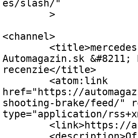
es/slash/"

	>

<channel>

	<title>mercedes shooting brake &#8211; 
Automagazin.sk &#8211; 
recenzie</title>

	<atom:link 
href="https://automagaz
shooting-brake/feed/" r
type="application/rss+x
	<link>https://automagazin.sk</link>

	<description>Oficiálne stránky 