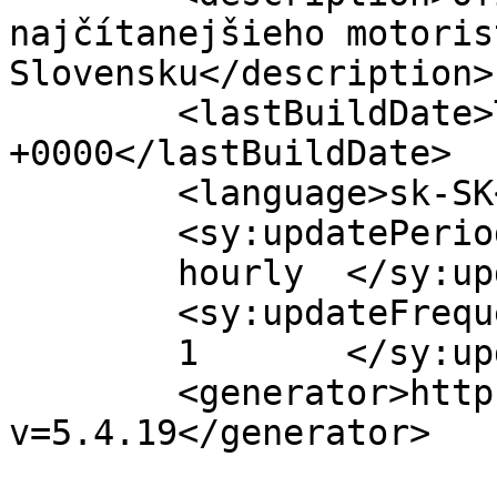
najčítanejšieho motoris
Slovensku</description>

	<lastBuildDate>Tue, 01 Feb 2022 17:25:07 
+0000</lastBuildDate>

	<language>sk-SK</language>

	<sy:updatePeriod>

	hourly	</sy:updatePeriod>

	<sy:updateFrequency>

	1	</sy:updateFrequency>

	<generator>https://wordpress.org/?
v=5.4.19</generator>
