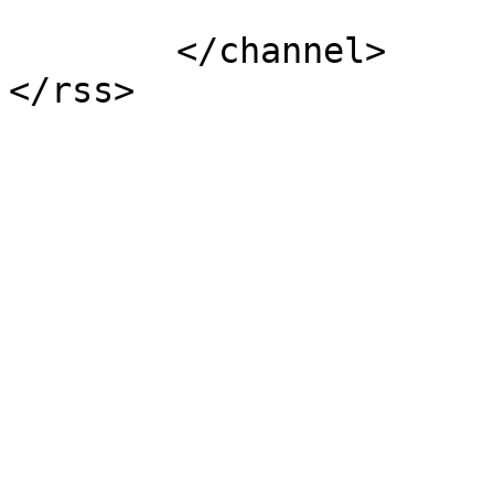
			</item>
	</channel>
