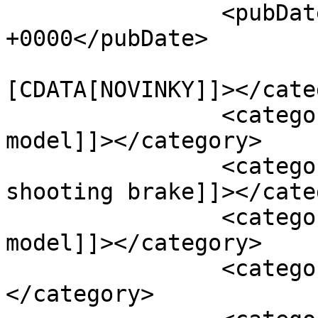
		<pubDate>Sun, 16 Jan 2022 21:52:40 
+0000</pubDate>

				<catego
[CDATA[NOVINKY]]></cate
		<category><![CDATA[mercedes c t-
model]]></category>

		<category><![CDATA[mercedes 
shooting brake]]></cate
		<category><![CDATA[mercedes t-
model]]></category>

		<category><![CDATA[Volvo]]>
</category>
