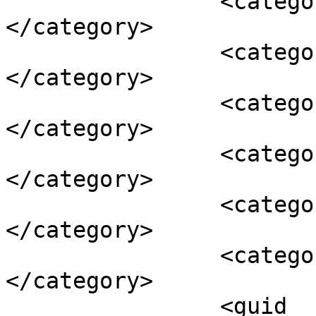
		<category><![CDATA[volvo kombi]]>
</category>

		<category><![CDATA[Volvo S60]]>
</category>

		<category><![CDATA[Volvo S90]]>
</category>

		<category><![CDATA[volvo sedan]]>
</category>

		<category><![CDATA[Volvo V60]]>
</category>

		<category><![CDATA[Volvo V90]]>
</category>

		<guid 