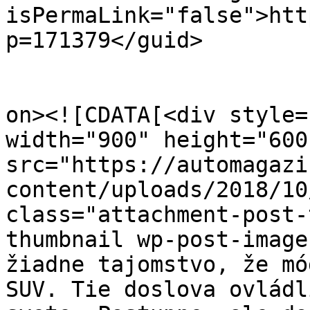
isPermaLink="false">htt
p=171379</guid>

					<de
on><![CDATA[<div style=
width="900" height="600
src="https://automagazi
content/uploads/2018/10
class="attachment-post-
thumbnail wp-post-image
žiadne tajomstvo, že mó
SUV. Tie doslova ovládl