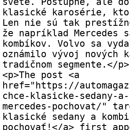
svete. Postupne, ale do
klasické karosérie, kto
Len nie sú tak prestížn
že napríklad Mercedes s
kombíkov. Volvo sa vyda
oznámilo vývoj nových k
tradičnom segmente.</p>

<p>The post <a 
href="https://automagaz
chce-klasicke-sedany-a-
mercedes-pochovat/" tar
klasické sedany a kombi
pochovať!</a> first app