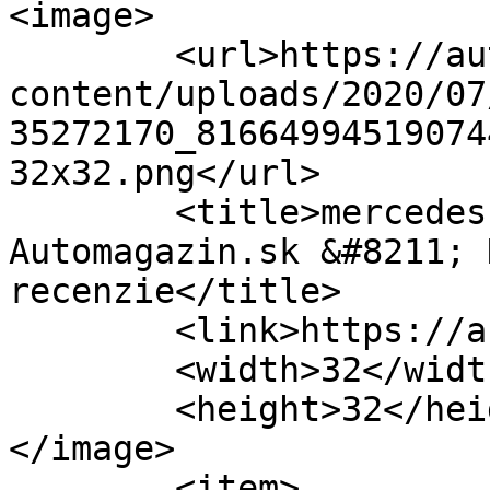
<image>

	<url>https://automagazin.sk/wp-
content/uploads/2020/07
35272170_81664994519074
32x32.png</url>

	<title>mercedes shooting brake &#8211; 
Automagazin.sk &#8211; 
recenzie</title>

	<link>https://automagazin.sk</link>

	<width>32</width>

	<height>32</height>

</image> 

	<item>
