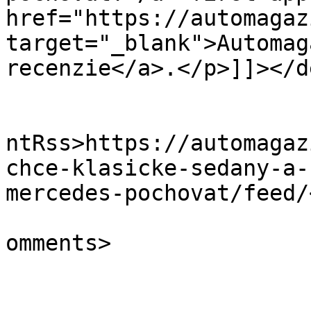
href="https://automagaz
target="_blank">Automag
recenzie</a>.</p>]]></d
					<wf
ntRss>https://automagaz
chce-klasicke-sedany-a-
mercedes-pochovat/feed/
			<slash:comments>0</slash
omments>
