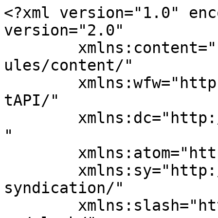
<?xml version="1.0" enc
version="2.0"

	xmlns:content="http://purl.org/rss/1.0/mod
ules/content/"

	xmlns:wfw="http://wellformedweb.org/Commen
tAPI/"

	xmlns:dc="http://purl.org/dc/elements/1.1/
"

	xmlns:atom="http://www.w3.org/2005/Atom"

	xmlns:sy="http://purl.org/rss/1.0/modules/
syndication/"

	xmlns:slash="http://purl.org/rss/1.0/modul