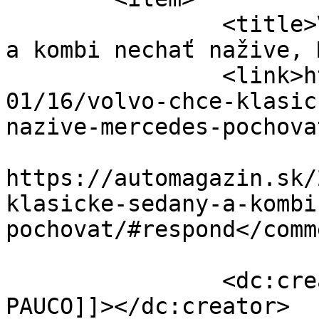
		<title>Volvo chce klasické sedany 
a kombi nechať nažive, 
		<link>https://automagazin.sk/2022/
01/16/volvo-chce-klasic
nazive-mercedes-pochova
					<co
https://automagazin.sk/
klasicke-sedany-a-kombi
pochovat/#respond</comm
		<dc:creator><![CDATA[Marek 
PAUCO]]></dc:creator>
