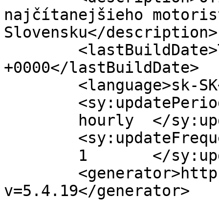
najčítanejšieho motoris
Slovensku</description>

	<lastBuildDate>Thu, 27 Jun 2019 09:46:43 
+0000</lastBuildDate>

	<language>sk-SK</language>

	<sy:updatePeriod>

	hourly	</sy:updatePeriod>

	<sy:updateFrequency>

	1	</sy:updateFrequency>

	<generator>https://wordpress.org/?
v=5.4.19</generator>
