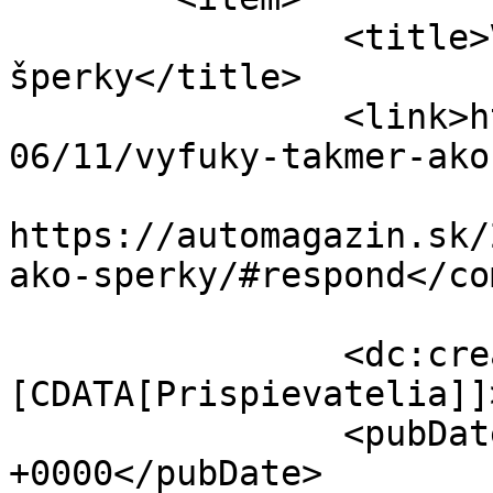
		<title>Výfuky takmer ako 
šperky</title>

		<link>https://automagazin.sk/2019/
06/11/vyfuky-takmer-ako
					<co
https://automagazin.sk/
ako-sperky/#respond</co
		<dc:creator><!
[CDATA[Prispievatelia]]
		<pubDate>Tue, 11 Jun 2019 04:00:23 
+0000</pubDate>
