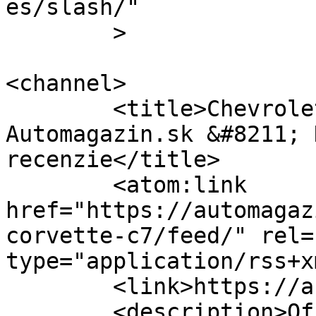
es/slash/"

	>

<channel>

	<title>Chevrolet Corvette C7 &#8211; 
Automagazin.sk &#8211; 
recenzie</title>

	<atom:link 
href="https://automagaz
corvette-c7/feed/" rel=
type="application/rss+x
	<link>https://automagazin.sk</link>

	<description>Oficiálne stránky 