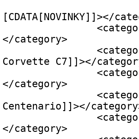
				<catego
[CDATA[NOVINKY]]></cate
		<category><![CDATA[Apollo IE]]>
</category>

		<category><![CDATA[Chevrolet 
Corvette C7]]></category
		<category><![CDATA[Ferrari F40]]>
</category>

		<category><![CDATA[Lamborghini 
Centenario]]></category>
		<category><![CDATA[Lexus LFA]]>
</category>
