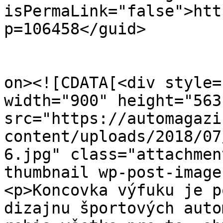
isPermaLink="false">htt
p=106458</guid>

					<de
on><![CDATA[<div style=
width="900" height="563
src="https://automagazi
content/uploads/2018/07
6.jpg" class="attachmen
thumbnail wp-post-image
<p>Koncovka výfuku je p
dizajnu športových auto