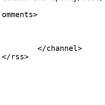
			<slash:comments>0</slash
omments>

			</item>
	</channel>
