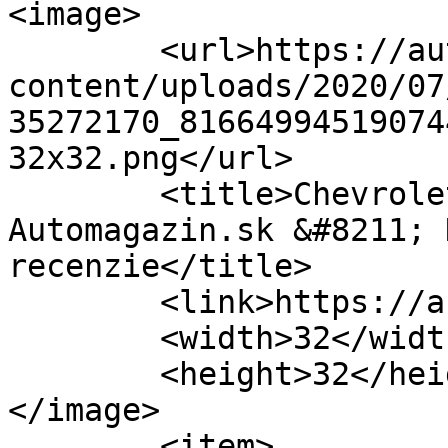
<image>

	<url>https://automagazin.sk/wp-
content/uploads/2020/07
35272170_81664994519074
32x32.png</url>

	<title>Chevrolet Corvette C7 &#8211; 
Automagazin.sk &#8211; 
recenzie</title>

	<link>https://automagazin.sk</link>

	<width>32</width>

	<height>32</height>

</image> 

	<item>
