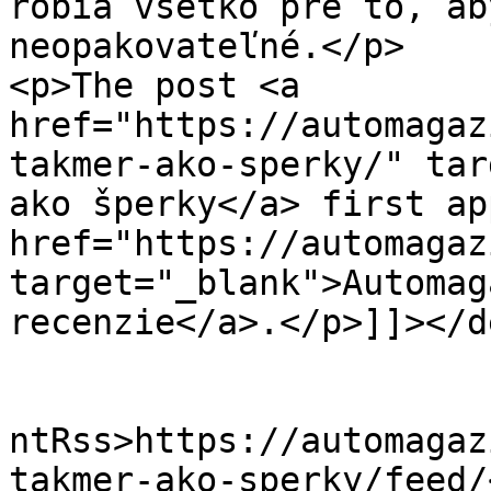
robia všetko pre to, ab
neopakovateľné.</p>

<p>The post <a 
href="https://automagaz
takmer-ako-sperky/" tar
ako šperky</a> first ap
href="https://automagaz
target="_blank">Automag
recenzie</a>.</p>]]></d
					<wf
ntRss>https://automagaz
takmer-ako-sperky/feed/