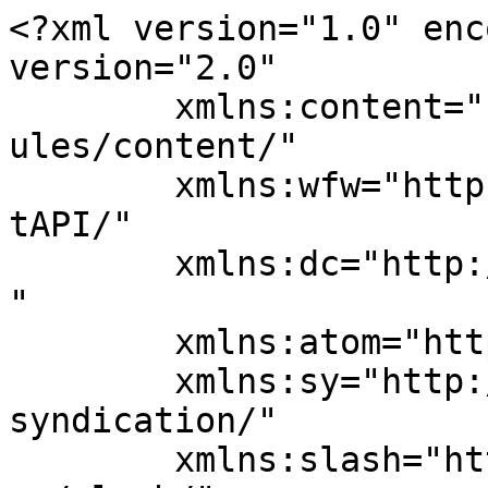
<?xml version="1.0" enc
version="2.0"

	xmlns:content="http://purl.org/rss/1.0/mod
ules/content/"

	xmlns:wfw="http://wellformedweb.org/Commen
tAPI/"

	xmlns:dc="http://purl.org/dc/elements/1.1/
"

	xmlns:atom="http://www.w3.org/2005/Atom"

	xmlns:sy="http://purl.org/rss/1.0/modules/
syndication/"

	xmlns:slash="http://purl.org/rss/1.0/modul