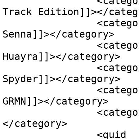
		<category><![CDATA[Lexus RC F 
Track Edition]]></catego
		<category><![CDATA[McLaren 
Senna]]></category>

		<category><![CDATA[Pagani 
Huayra]]></category>

		<category><![CDATA[Porsche 918 
Spyder]]></category>

		<category><![CDATA[Toyota Yaris 
GRMN]]></category>

		<category><![CDATA[TVR Sagaris]]>
</category>

		<guid 