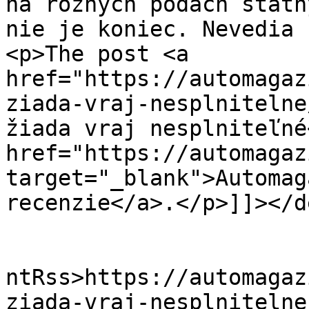
na rôznych pôdach štátn
nie je koniec. Nevedia 
<p>The post <a 
href="https://automagaz
ziada-vraj-nesplnitelne
žiada vraj nesplniteľné
href="https://automagaz
target="_blank">Automag
recenzie</a>.</p>]]></d
					<wf
ntRss>https://automagaz
ziada-vraj-nesplnitelne