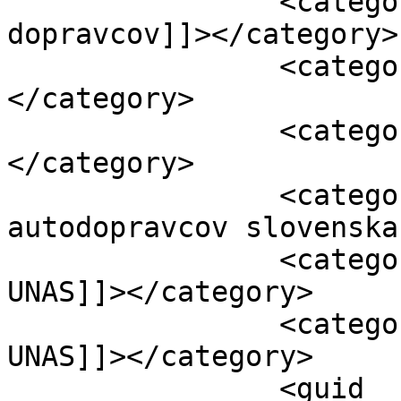
		<category><![CDATA[protest 
dopravcov]]></category>

		<category><![CDATA[skytoll]]>
</category>

		<category><![CDATA[Unas]]>
</category>

		<category><![CDATA[unia 
autodopravcov slovenska
		<category><![CDATA[vydieranie 
UNAS]]></category>

		<category><![CDATA[vyjednávanie 
UNAS]]></category>

		<guid 