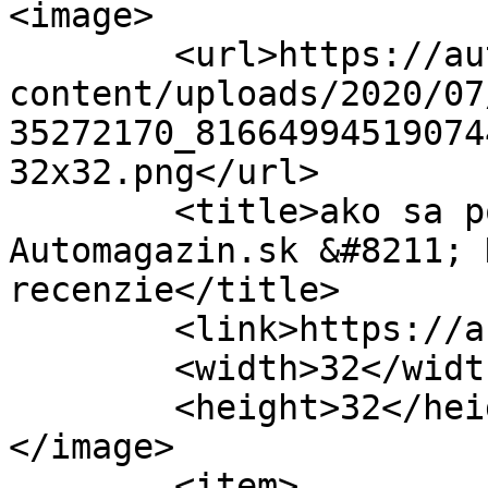
<image>

	<url>https://automagazin.sk/wp-
content/uploads/2020/07
35272170_81664994519074
32x32.png</url>

	<title>ako sa počíta mýto &#8211; 
Automagazin.sk &#8211; 
recenzie</title>

	<link>https://automagazin.sk</link>

	<width>32</width>

	<height>32</height>

</image> 

	<item>
