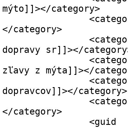
mýto]]></category>

		<category><![CDATA[Česmad]]>
</category>

		<category><![CDATA[ministerstvo 
dopravy sr]]></category>
		<category><![CDATA[množstevné 
zľavy z mýta]]></categor
		<category><![CDATA[protest 
dopravcov]]></category>

		<category><![CDATA[Unas]]>
</category>

		<guid 