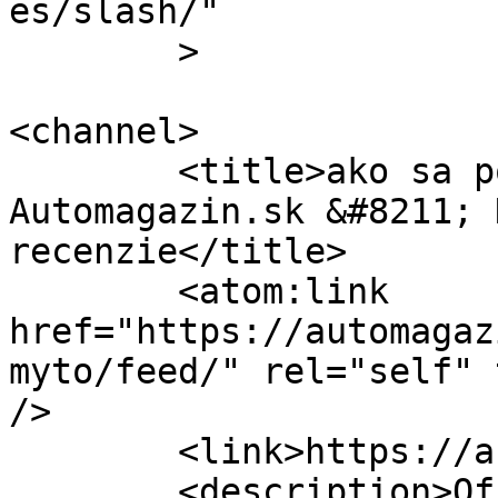
es/slash/"

	>

<channel>

	<title>ako sa počíta mýto &#8211; 
Automagazin.sk &#8211; 
recenzie</title>

	<atom:link 
href="https://automagaz
myto/feed/" rel="self" 
/>

	<link>https://automagazin.sk</link>

	<description>Oficiálne stránky 