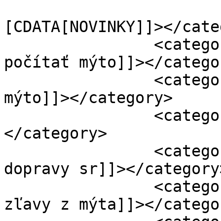
				<catego
[CDATA[NOVINKY]]></cate
		<category><![CDATA[ako sa bude 
počítať mýto]]></categor
		<category><![CDATA[ako sa počíta 
mýto]]></category>

		<category><![CDATA[Česmad]]>
</category>

		<category><![CDATA[ministerstvo 
dopravy sr]]></category>
		<category><![CDATA[množstevné 
zľavy z mýta]]></categor