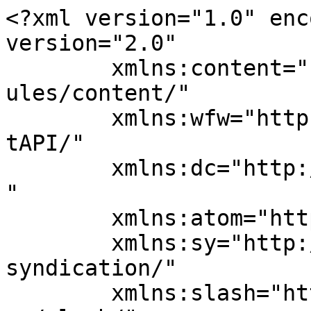
<?xml version="1.0" enc
version="2.0"

	xmlns:content="http://purl.org/rss/1.0/mod
ules/content/"

	xmlns:wfw="http://wellformedweb.org/Commen
tAPI/"

	xmlns:dc="http://purl.org/dc/elements/1.1/
"

	xmlns:atom="http://www.w3.org/2005/Atom"

	xmlns:sy="http://purl.org/rss/1.0/modules/
syndication/"

	xmlns:slash="http://purl.org/rss/1.0/modul