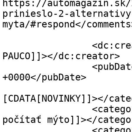
https://automagazin.sk/
prinieslo-2-alternativy
myta/#respond</comments>
		<dc:creator><![CDATA[Marek 
PAUCO]]></dc:creator>

		<pubDate>Tue, 21 Jan 2020 06:00:18 
+0000</pubDate>

				<catego
[CDATA[NOVINKY]]></cate
		<category><![CDATA[ako sa bude 
počítať mýto]]></categor
		<category><![CDATA[ako sa počíta 