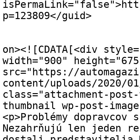
isPermaLink="false">htt
p=123809</guid>

					<de
on><![CDATA[<div style=
width="900" height="675
src="https://automagazi
content/uploads/2020/01
class="attachment-post-
thumbnail wp-post-image
<p>Problémy dopravcov s
Nezahrňujú len jeden re
dostali predstavitelia 