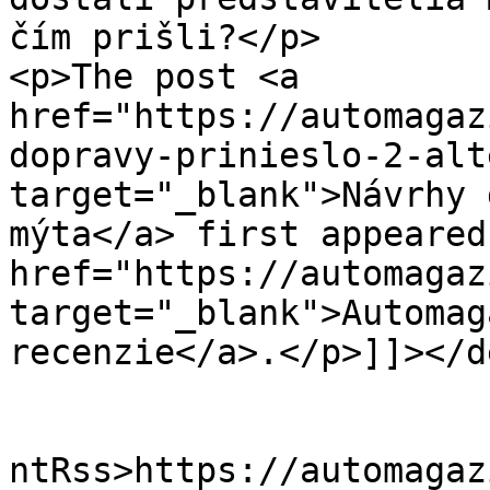
čím prišli?</p>

<p>The post <a 
href="https://automagaz
dopravy-prinieslo-2-alt
target="_blank">Návrhy 
mýta</a> first appeared
href="https://automagaz
target="_blank">Automag
recenzie</a>.</p>]]></d
					<wf
ntRss>https://automagaz