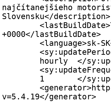
najčítanejšieho motoris
Slovensku</description>

	<lastBuildDate>Thu, 23 Jan 2020 06:48:51 
+0000</lastBuildDate>

	<language>sk-SK</language>

	<sy:updatePeriod>

	hourly	</sy:updatePeriod>

	<sy:updateFrequency>

	1	</sy:updateFrequency>

	<generator>https://wordpress.org/?
v=5.4.19</generator>
