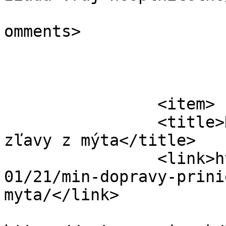
			<slash:comments>0</slash
omments>

			</item>
		<item>

		<title>Návrhy dvoch alternatív na 
zľavy z mýta</title>

		<link>https://automagazin.sk/2020/
01/21/min-dopravy-prini
myta/</link>

					<co