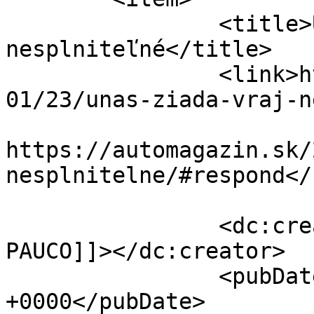
		<title>UNAS žiada vraj 
nesplniteľné</title>

		<link>https://automagazin.sk/2020/
01/23/unas-ziada-vraj-n
					<co
https://automagazin.sk/
nesplnitelne/#respond</
		<dc:creator><![CDATA[Marek 
PAUCO]]></dc:creator>

		<pubDate>Thu, 23 Jan 2020 06:00:03 
+0000</pubDate>
