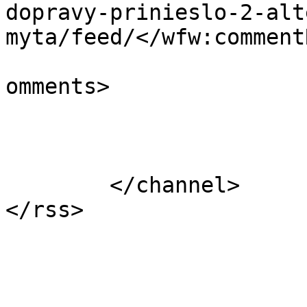
dopravy-prinieslo-2-alt
myta/feed/</wfw:commentR
			<slash:comments>0</slash
omments>

			</item>
	</channel>
