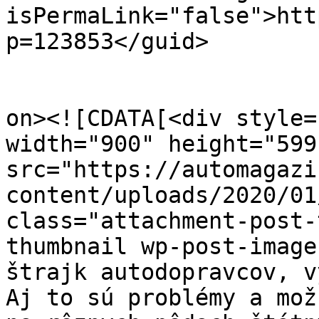
isPermaLink="false">htt
p=123853</guid>

					<de
on><![CDATA[<div style=
width="900" height="599
src="https://automagazi
content/uploads/2020/01
class="attachment-post-
thumbnail wp-post-image
štrajk autodopravcov, v
Aj to sú problémy a mož